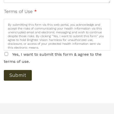
Terms of Use
*
By submitting this form via this web portal, you acknowledge and
accept the risks of communicating your health information via this
unencrypted email and electronic messaging and wish to continue
despite those risks. By clicking "Yes, I want to submit this form" you
agree to hold Brighter Vision harmless for unauthorized use,
disclosure, or access of your protected health information sent via
this electronic means.
Yes, I want to submit this form & agree to the
terms of use.
Submit