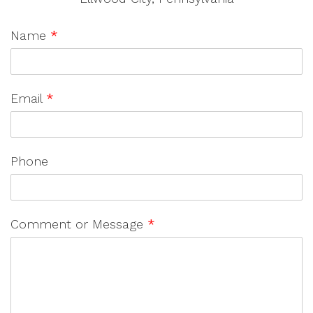
Name
*
Email
*
Phone
Comment or Message
*