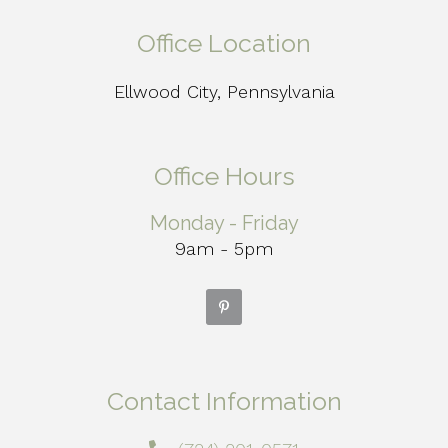
Office Location
Ellwood City, Pennsylvania
Office Hours
Monday - Friday
9am - 5pm
Contact Information