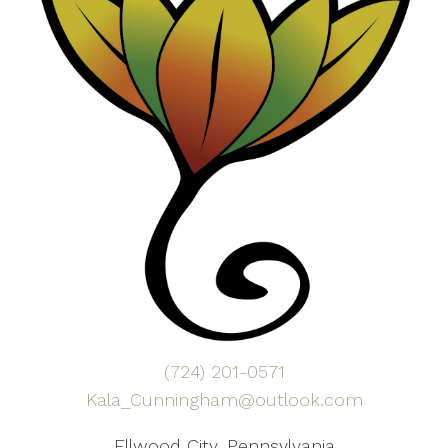
(724) 201-0571
Kala_Cunningham@outlook.com
Ellwood City, Pennsylvania