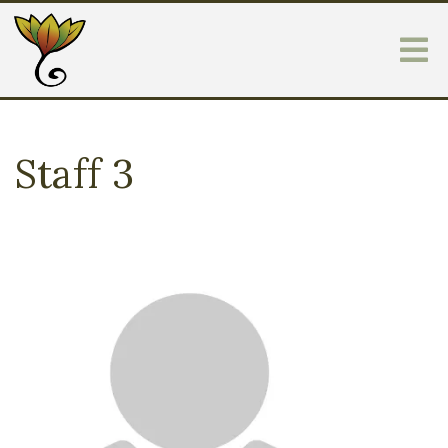
Staff 3