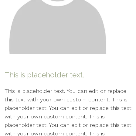
This is placeholder text.
This is placeholder text. You can edit or replace
this text with your own custom content. This is
placeholder text. You can edit or replace this text
with your own custom content. This is
placeholder text. You can edit or replace this text
with your own custom content. This is