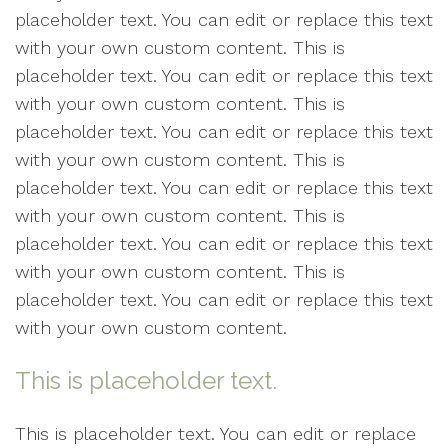
placeholder text. You can edit or replace this text
with your own custom content. This is
placeholder text. You can edit or replace this text
with your own custom content. This is
placeholder text. You can edit or replace this text
with your own custom content. This is
placeholder text. You can edit or replace this text
with your own custom content. This is
placeholder text. You can edit or replace this text
with your own custom content. This is
placeholder text. You can edit or replace this text
with your own custom content.
This is placeholder text.
This is placeholder text. You can edit or replace