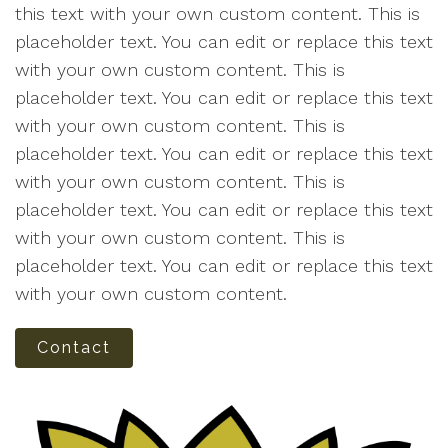
this text with your own custom content. This is
placeholder text. You can edit or replace this text
with your own custom content. This is
placeholder text. You can edit or replace this text
with your own custom content. This is
placeholder text. You can edit or replace this text
with your own custom content. This is
placeholder text. You can edit or replace this text
with your own custom content. This is
placeholder text. You can edit or replace this text
with your own custom content.
Contact